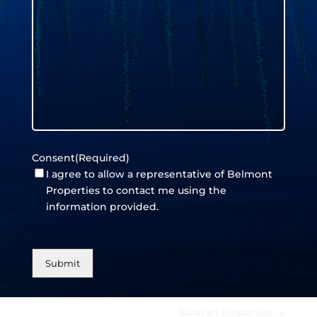
Consent
(Required)
I agree to allow a representative of Belmont
Properties to contact me using the
information provided.
Saravan Properties
→