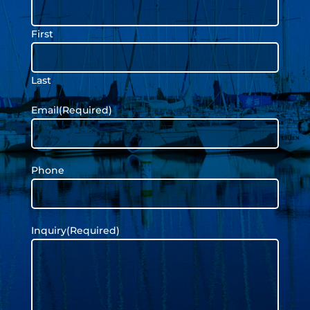
First
Last
Email
(Required)
Phone
Inquiry
(Required)