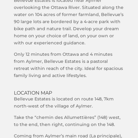
Bellevue Estates is located near Aylmer
overlooking the Ottawa River. Situated along the
water on 104 acres of former farmland, Bellevue’s
90 large lots are bordered by a 4-acre park with
bike path and nature trail. Develop your dream
home on your choice of land, on your own or
with our experienced guidance.
Only 12 minutes from Ottawa and 4 minutes
from Aylmer, Bellevue Estates is a pastoral
retreat within reach of the city. Ideal for spacious
family living and active lifestyles.
LOCATION MAP
Bellevue Estates is located on route 148, 7km
north-west of the village of Aylmer.
Take the “chemin des Allumettières” (148) west,
to the end, then right, continuing on the 148.
Coming from Aylmer’s main road (La principale),