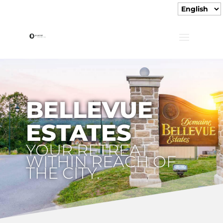
BELLEVUE
ESTATES
YOUR RETREAT
WITHIN REACH OF
THE CITY.