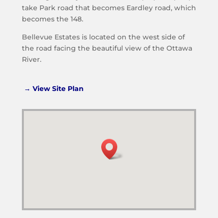
take Park road that becomes Eardley road, which
becomes the 148.
Bellevue Estates is located on the west side of
the road facing the beautiful view of the Ottawa
River.
→ View Site Plan