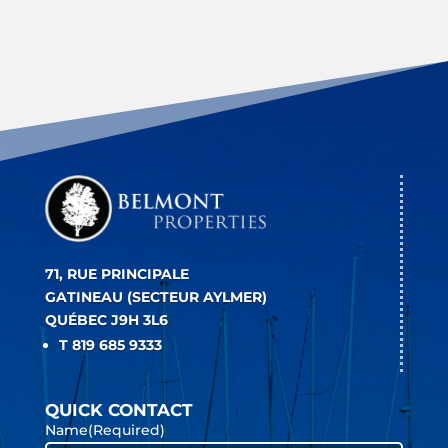
71, RUE PRINCIPALE
GATINEAU (SECTEUR AYLMER)
QUÉBEC J9H 3L6
T 819 685 9333
QUICK CONTACT
Name
(Required)